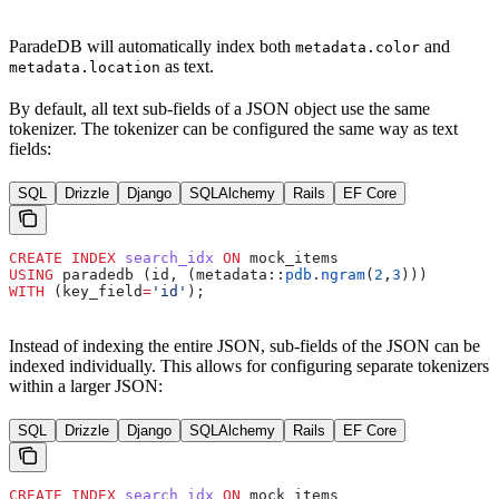
ParadeDB will automatically index both
and
metadata.color
as text.
metadata.location
By default, all text sub-fields of a JSON object use the same
tokenizer. The tokenizer can be configured the same way as text
fields:
SQL
Drizzle
Django
SQLAlchemy
Rails
EF Core
CREATE
 INDEX
 search_idx
 ON
 mock_items
USING
 paradedb (id, (metadata::
pdb
.
ngram
(
2
,
3
)))
WITH
 (key_field
=
'id'
);
Instead of indexing the entire JSON, sub-fields of the JSON can be
indexed individually. This allows for configuring separate tokenizers
within a larger JSON:
SQL
Drizzle
Django
SQLAlchemy
Rails
EF Core
CREATE
 INDEX
 search_idx
 ON
 mock_items