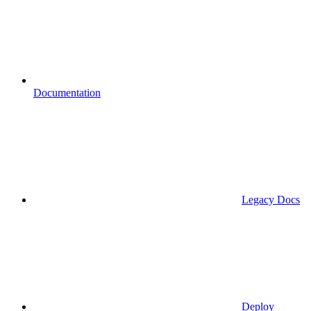
Documentation
Legacy Docs
Deploy