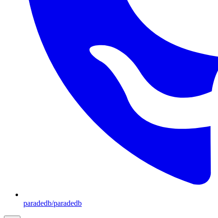
paradedb/paradedb