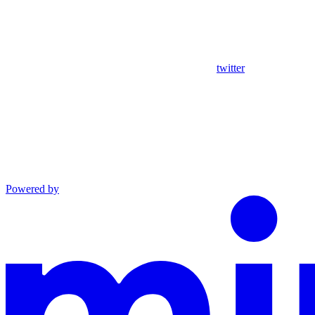
twitter
Powered by