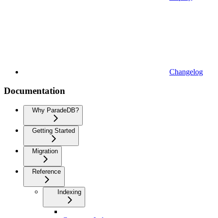
Changelog
Documentation
Why ParadeDB?
Getting Started
Migration
Reference
Indexing