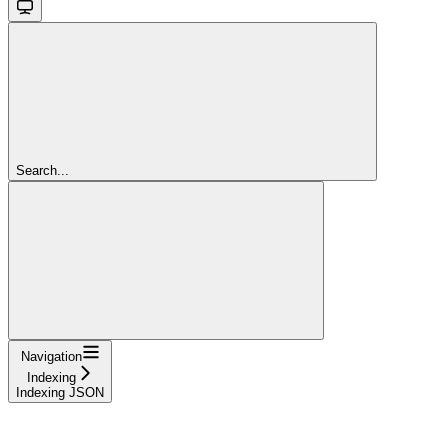
Search...
Navigation
Indexing
Indexing JSON