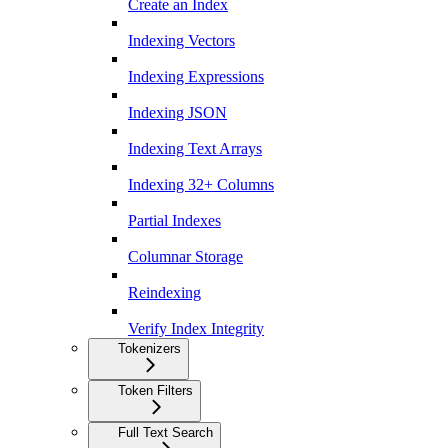
Create an Index
Indexing Vectors
Indexing Expressions
Indexing JSON
Indexing Text Arrays
Indexing 32+ Columns
Partial Indexes
Columnar Storage
Reindexing
Verify Index Integrity
Tokenizers
Token Filters
Full Text Search