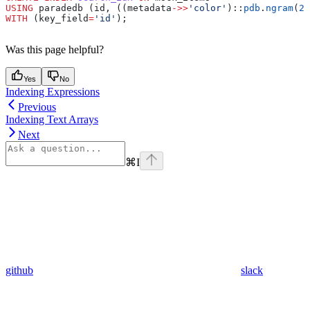
USING
 paradedb (id, ((metadata
->>
'color'
)::
pdb
.
ngram
(
2
,
WITH
 (key_field
=
'id'
);
Was this page helpful?
Yes
No
Indexing Expressions
Previous
Indexing Text Arrays
Next
⌘
I
github
slack