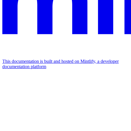
This documentation is built and hosted on Mintlify, a developer
documentation platform