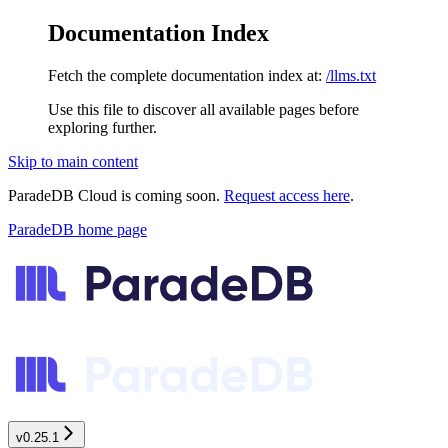
Documentation Index
Fetch the complete documentation index at:
/llms.txt
Use this file to discover all available pages before
exploring further.
Skip to main content
ParadeDB Cloud is coming soon.
Request access here
.
ParadeDB
home page
v0.25.1