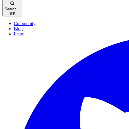
Search...
⌘
K
Community
Blog
Learn