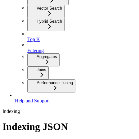
Vector Search
Hybrid Search
Top K
Filtering
Aggregates
Joins
Performance Tuning
Help and Support
Indexing
Indexing JSON