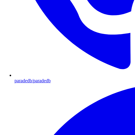
paradedb/paradedb