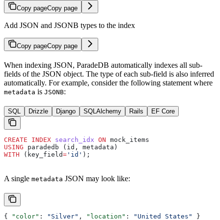
Copy page
Copy page
Add JSON and JSONB types to the index
Copy page
Copy page
When indexing JSON, ParadeDB automatically indexes all sub-
fields of the JSON object. The type of each sub-field is also inferred
automatically. For example, consider the following statement where
is
:
metadata
JSONB
SQL
Drizzle
Django
SQLAlchemy
Rails
EF Core
CREATE
 INDEX
 search_idx
 ON
 mock_items
USING
 paradedb (id, metadata)
WITH
 (key_field
=
'id'
);
A single
JSON may look like:
metadata
{ 
"color"
: 
"Silver"
, 
"location"
: 
"United States"
 }