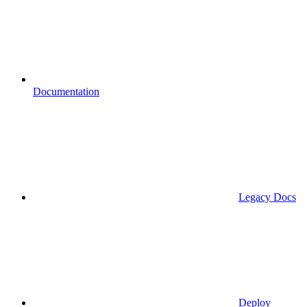
Documentation
Legacy Docs
Deploy