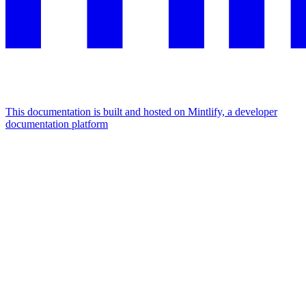
This documentation is built and hosted on Mintlify, a developer
documentation platform