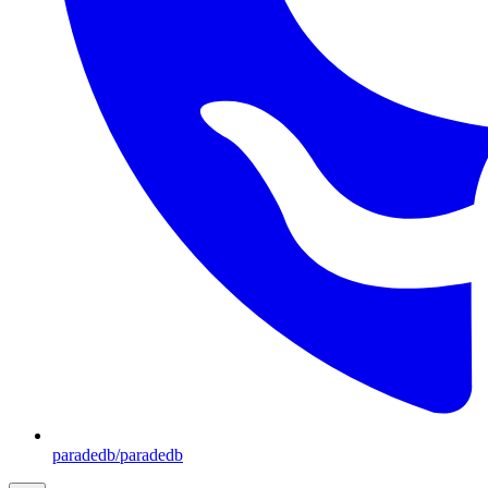
paradedb/paradedb