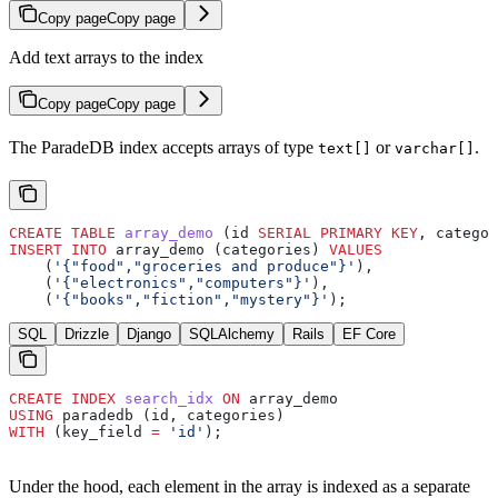
Copy page
Copy page
Add text arrays to the index
Copy page
Copy page
The ParadeDB index accepts arrays of type
or
.
text[]
varchar[]
CREATE
 TABLE
 array_demo
 (id 
SERIAL
 PRIMARY KEY
, categor
INSERT INTO
 array_demo (categories) 
VALUES
    (
'{"food","groceries and produce"}'
),
    (
'{"electronics","computers"}'
),
    (
'{"books","fiction","mystery"}'
);
SQL
Drizzle
Django
SQLAlchemy
Rails
EF Core
CREATE
 INDEX
 search_idx
 ON
 array_demo
USING
 paradedb (id, categories)
WITH
 (key_field 
=
 'id'
);
Under the hood, each element in the array is indexed as a separate