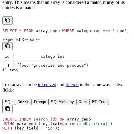
entry. This means that an array is considered a match if
any
of its
entries is a match.
SELECT
 *
 FROM
 array_demo 
WHERE
 categories 
===
 'food'
;
Expected Response
 id |           categories
----+--------------------------------
  1 | {food,
"groceries and produce"
}
(1 row)
Text arrays can be
tokenized
and
filtered
in the same way as text
fields:
SQL
Drizzle
Django
SQLAlchemy
Rails
EF Core
CREATE
 INDEX
 search_idx
 ON
 array_demo
USING
 paradedb (id, (categories::
pdb
.
literal
))
WITH
 (key_field 
=
 'id'
);