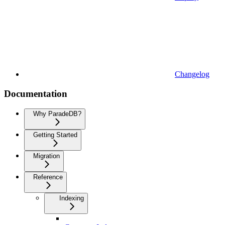
Changelog
Documentation
Why ParadeDB?
Getting Started
Migration
Reference
Indexing