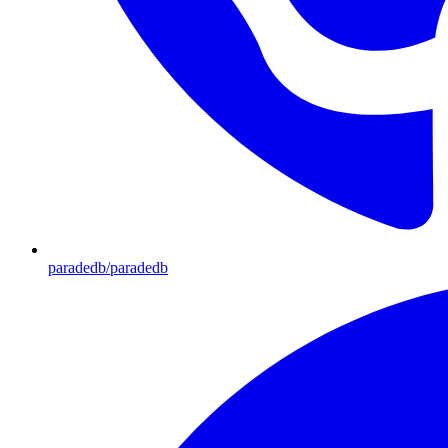
paradedb/paradedb