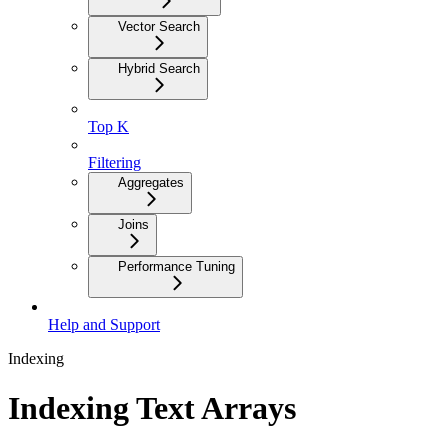
Vector Search
Hybrid Search
Top K
Filtering
Aggregates
Joins
Performance Tuning
Help and Support
Indexing
Indexing Text Arrays