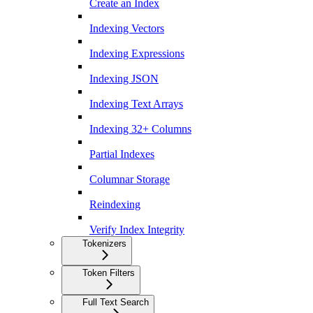
Create an Index
Indexing Vectors
Indexing Expressions
Indexing JSON
Indexing Text Arrays
Indexing 32+ Columns
Partial Indexes
Columnar Storage
Reindexing
Verify Index Integrity
Tokenizers
Token Filters
Full Text Search