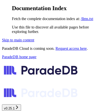
Documentation Index
Fetch the complete documentation index at:
/llms.txt
Use this file to discover all available pages before
exploring further.
Skip to main content
ParadeDB Cloud is coming soon.
Request access here
.
ParadeDB
home page
v0.25.1