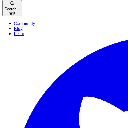
Search...
⌘
K
Community
Blog
Learn