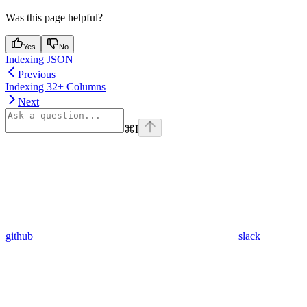
Was this page helpful?
Yes
No
Indexing JSON
Previous
Indexing 32+ Columns
Next
⌘
I
github
slack