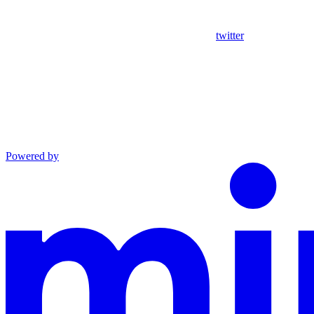
twitter
Powered by