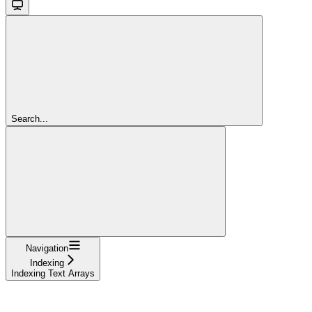
Search...
Navigation
Indexing
Indexing Text Arrays