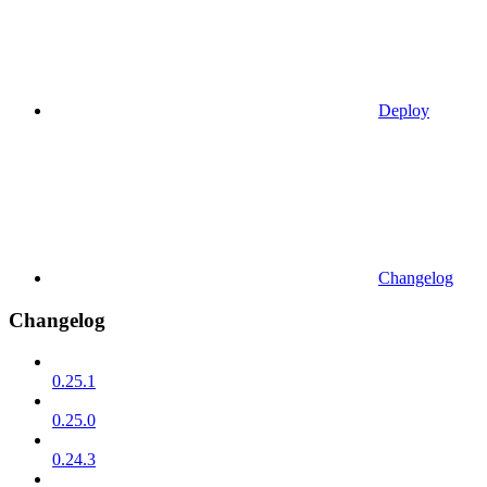
Deploy
Changelog
Changelog
0.25.1
0.25.0
0.24.3