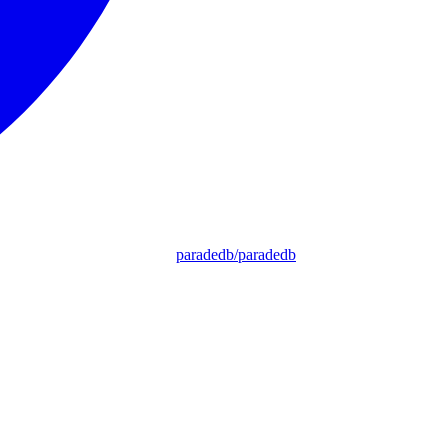
paradedb/paradedb