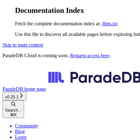
Documentation Index
Fetch the complete documentation index at:
/llms.txt
Use this file to discover all available pages before exploring fur
Skip to main content
ParadeDB Cloud is coming soon.
Request access here
.
ParadeDB
home page
v0.25.1
Search...
⌘
K
Community
Blog
Learn