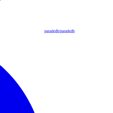
paradedb/paradedb