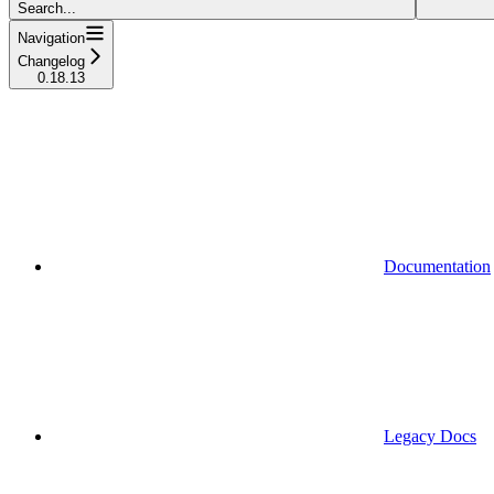
Search...
Navigation
Changelog
0.18.13
Documentation
Legacy Docs