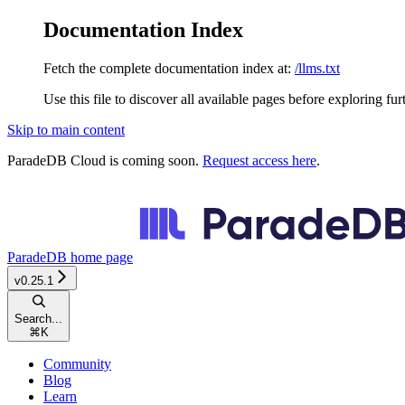
Documentation Index
Fetch the complete documentation index at:
/llms.txt
Use this file to discover all available pages before exploring fur
Skip to main content
ParadeDB Cloud is coming soon.
Request access here
.
ParadeDB
home page
v0.25.1
Search...
⌘
K
Community
Blog
Learn