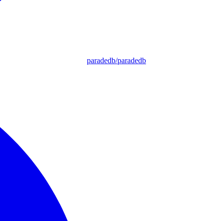
paradedb/paradedb