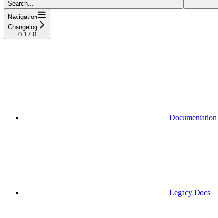
Search...
Navigation
Changelog
0.17.0
Documentation
Legacy Docs