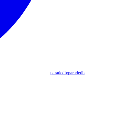
paradedb/paradedb