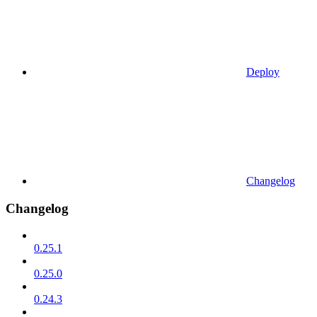
Deploy
Changelog
Changelog
0.25.1
0.25.0
0.24.3