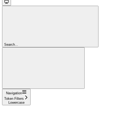
Search...
Navigation
Token Filters
Lowercase