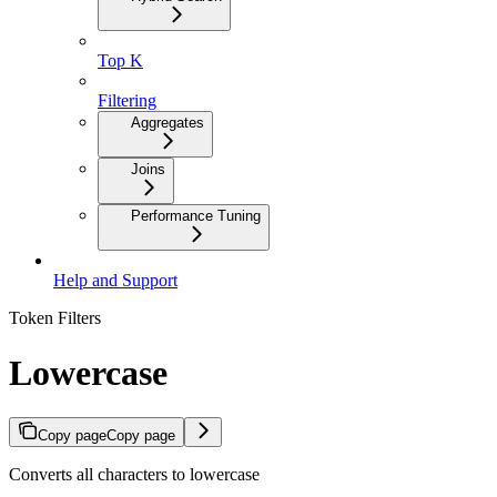
Top K
Filtering
Aggregates
Joins
Performance Tuning
Help and Support
Token Filters
Lowercase
Copy page
Copy page
Converts all characters to lowercase