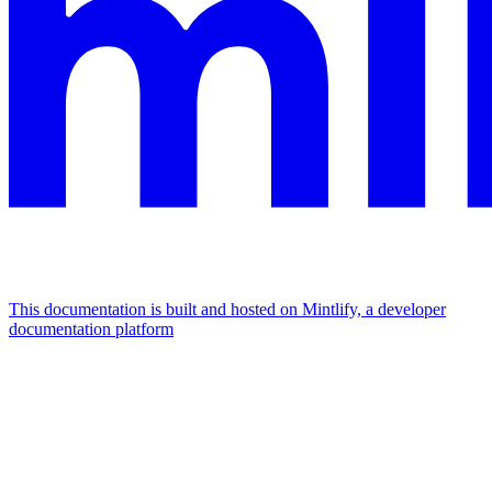
This documentation is built and hosted on Mintlify, a developer
documentation platform