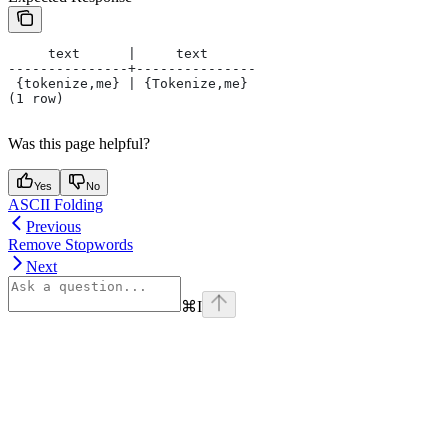
     text      |     text
---------------+---------------
 {tokenize,me} | {Tokenize,me}
(1 row)
Was this page helpful?
Yes
No
ASCII Folding
Previous
Remove Stopwords
Next
⌘
I