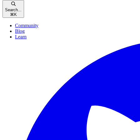
Search...
⌘
K
Community
Blog
Learn