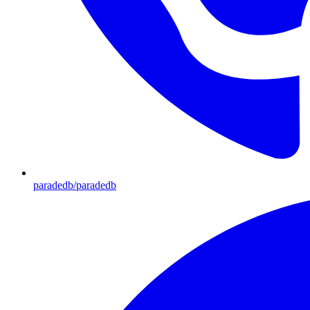
paradedb/paradedb