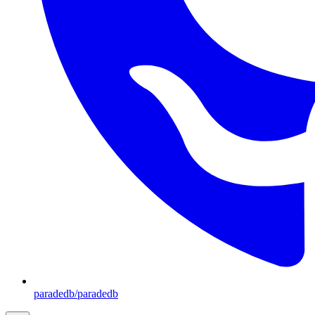
paradedb/paradedb