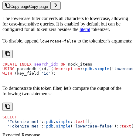
Copy page
Copy page
The lowercase filter converts all characters to lowercase, allowing
for case-insensitive queries. It is enabled by default but can be
configured for all tokenizers besides the
literal
tokenizer.
To disable, append
to the tokenizer’s arguments:
lowercase=false
CREATE
 INDEX
 search_idx
 ON
 mock_items
USING
 paradedb (id, (
description
::
pdb
.
simple
(
'lowercase
WITH
 (key_field
=
'id'
);
To demonstrate this token filter, let’s compare the output of the
following two statements:
SELECT
  'Tokenize me!'
::
pdb
.
simple
::
text
[],
  'Tokenize me!'
::
pdb
.
simple
(
'lowercase=false'
)::
text
[]
Expected Response