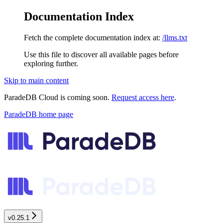
Documentation Index
Fetch the complete documentation index at:
/llms.txt
Use this file to discover all available pages before
exploring further.
Skip to main content
ParadeDB Cloud is coming soon.
Request access here
.
ParadeDB
home page
v0.25.1