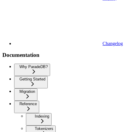
Changelog
Documentation
Why ParadeDB?
Getting Started
Migration
Reference
Indexing
Tokenizers