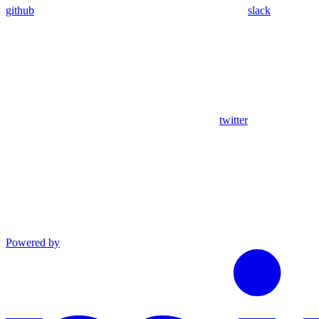
github
slack
twitter
Powered by