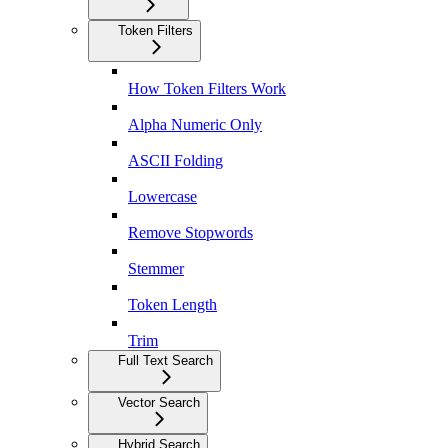
Token Filters
How Token Filters Work
Alpha Numeric Only
ASCII Folding
Lowercase
Remove Stopwords
Stemmer
Token Length
Trim
Full Text Search
Vector Search
Hybrid Search