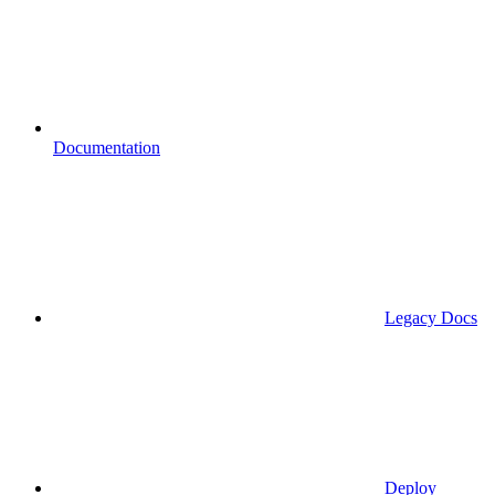
Documentation
Legacy Docs
Deploy