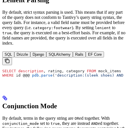
By default, strict syntax parsing is used. This means that if any part
of the query does not conform to Tantivy’s query string syntax, the
query fails. For instance, a valid field name must be provided before
every query (i.e.
). By setting
to
category:footwear
lenient
, the query is executed on a best-effort basis. For example, if no
true
field names are provided, the query is executed over all fields in the
index.
SQL
Drizzle
Django
SQLAlchemy
Rails
EF Core
SELECT
 description
, rating, category 
FROM
 mock_items
WHERE
 id @@@ 
pdb
.
parse
(
'description:(sleek shoes) AND r
Conjunction Mode
By default, terms in the query string are
ed together. With
OR
set to
, they are instead
ed together.
conjunction_mode
true
AND