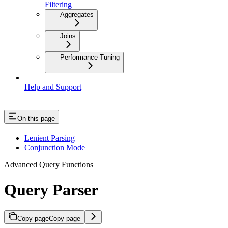
Filtering
Aggregates
Joins
Performance Tuning
Help and Support
On this page
Lenient Parsing
Conjunction Mode
Advanced Query Functions
Query Parser
Copy page
Copy page