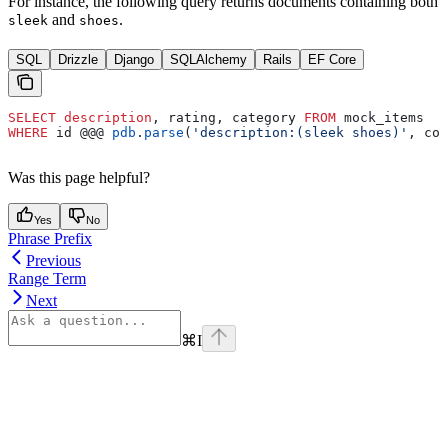
For instance, the following query returns documents containing both
and
.
sleek
shoes
SQL
Drizzle
Django
SQLAlchemy
Rails
EF Core
SELECT
 description
, rating, category 
FROM
 mock_items
WHERE
 id @@@ 
pdb
.
parse
(
'description:(sleek shoes)'
, con
Was this page helpful?
Yes
No
Phrase Prefix
Previous
Range Term
Next
⌘
I