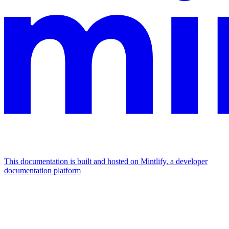
This documentation is built and hosted on Mintlify, a developer
documentation platform