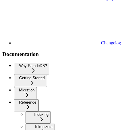
Changelog
Documentation
Why ParadeDB?
Getting Started
Migration
Reference
Indexing
Tokenizers