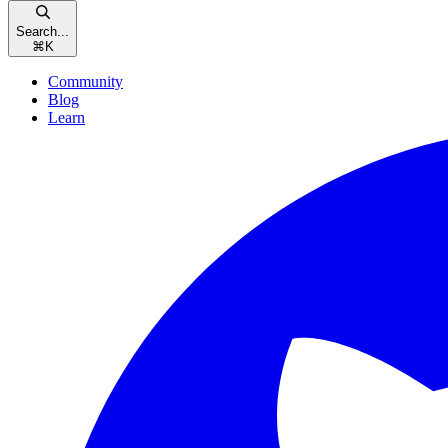
Search...
⌘
K
Community
Blog
Learn