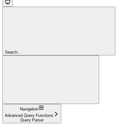
Search...
Navigation
Advanced Query Functions
Query Parser