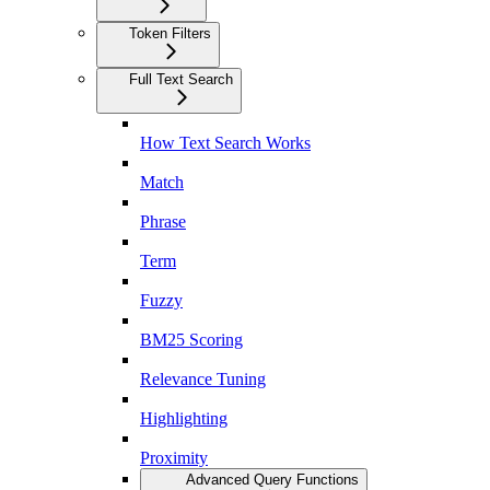
Token Filters
Full Text Search
How Text Search Works
Match
Phrase
Term
Fuzzy
BM25 Scoring
Relevance Tuning
Highlighting
Proximity
Advanced Query Functions