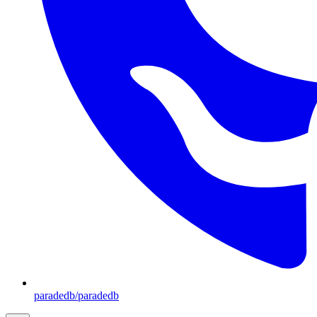
paradedb/paradedb