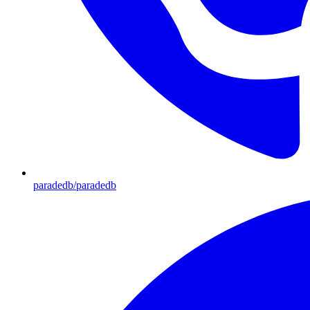
paradedb/paradedb