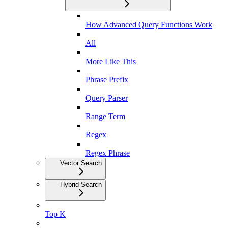
How Advanced Query Functions Work
All
More Like This
Phrase Prefix
Query Parser
Range Term
Regex
Regex Phrase
Vector Search
Hybrid Search
Top K