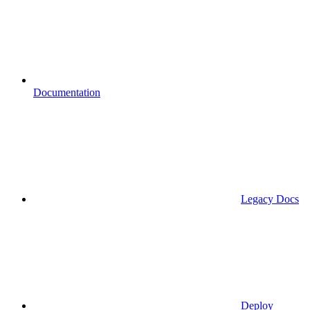
Documentation
Legacy Docs
Deploy