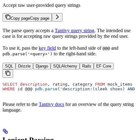
Accept raw user-provided query strings
Copy page
Copy page
The parse query accepts a
Tantivy query string
. The intended use
case is for accepting raw query strings provided by the end user.
To use it, pass the
key field
to the left-hand side of
and
@@@
to the right-hand side.
pdb.parse('<query>')
SQL
Drizzle
Django
SQLAlchemy
Rails
EF Core
SELECT
 description
, rating, category 
FROM
 mock_items
WHERE
 id @@@ 
pdb
.
parse
(
'description:(sleek shoes) AND r
Please refer to the
Tantivy docs
for an overview of the query string
language.
Lenient Parsing