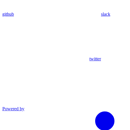
github
slack
twitter
Powered by