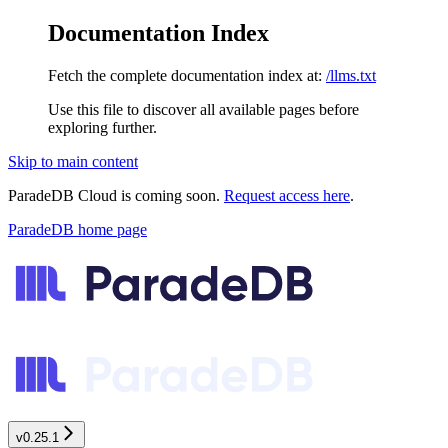
Documentation Index
Fetch the complete documentation index at:
/llms.txt
Use this file to discover all available pages before
exploring further.
Skip to main content
ParadeDB Cloud is coming soon.
Request access here
.
ParadeDB
home page
v0.25.1