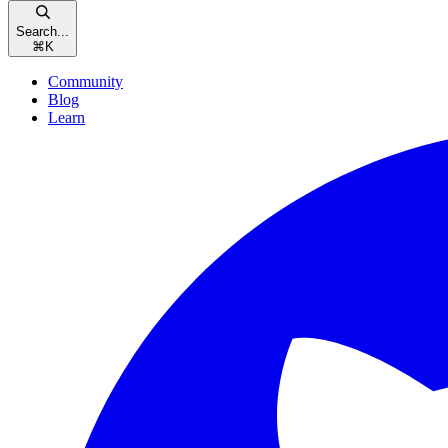
Search...
⌘
K
Community
Blog
Learn