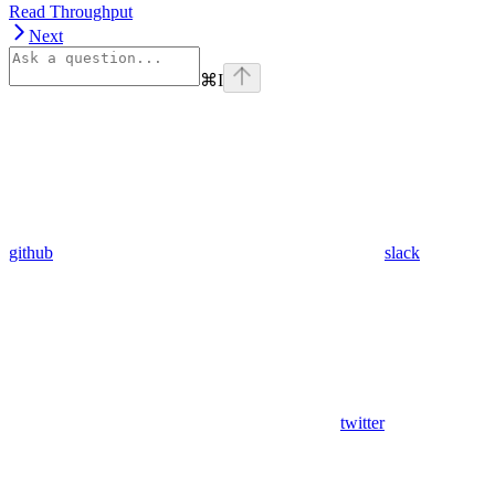
Read Throughput
Next
⌘
I
github
slack
twitter