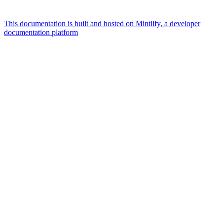
This documentation is built and hosted on Mintlify, a developer
documentation platform