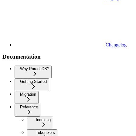
Changelog
Documentation
Why ParadeDB?
Getting Started
Migration
Reference
Indexing
Tokenizers