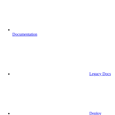
Documentation
Legacy Docs
Deploy