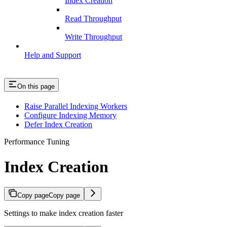
Index Creation
Read Throughput
Write Throughput
Help and Support
On this page
Raise Parallel Indexing Workers
Configure Indexing Memory
Defer Index Creation
Performance Tuning
Index Creation
Copy page
Copy page
Settings to make index creation faster