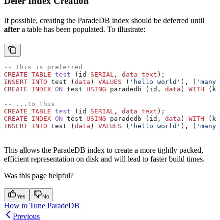
Defer Index Creation
If possible, creating the ParadeDB index should be deferred until
after
a table has been populated. To illustrate:
-- This is preferred
CREATE
 TABLE
 test
 (id 
SERIAL
, 
data
 text
);
INSERT INTO
 test (
data
) 
VALUES
 (
'hello world'
), (
'many 
CREATE
 INDEX
 ON
 test 
USING
 paradedb (id, 
data
) 
WITH
 (ke
-- ...to this
CREATE
 TABLE
 test
 (id 
SERIAL
, 
data
 text
);
CREATE
 INDEX
 ON
 test 
USING
 paradedb (id, 
data
) 
WITH
 (ke
INSERT INTO
 test (
data
) 
VALUES
 (
'hello world'
), (
'many 
This allows the ParadeDB index to create a more tightly packed,
efficient representation on disk and will lead to faster build times.
Was this page helpful?
Yes
No
How to Tune ParadeDB
Previous