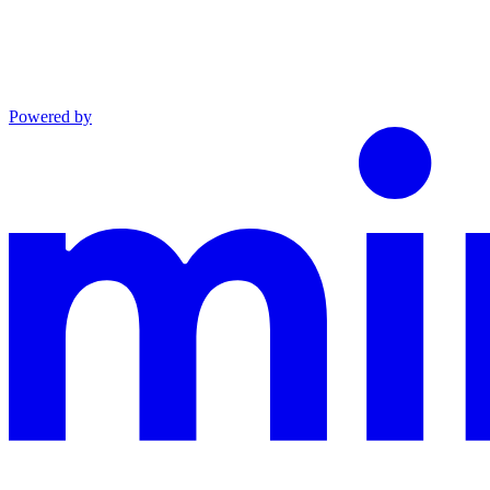
Powered by