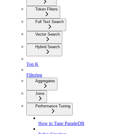
Token Filters
Full Text Search
Vector Search
Hybrid Search
Top K
Filtering
Aggregates
Joins
Performance Tuning
How to Tune ParadeDB