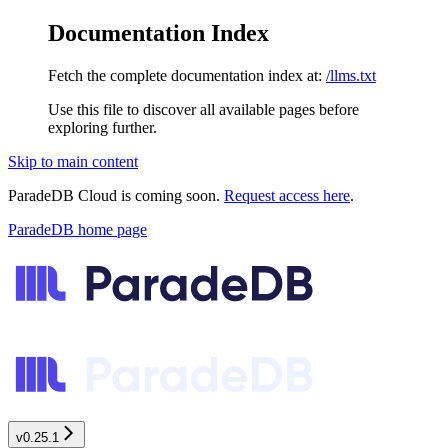
Documentation Index
Fetch the complete documentation index at:
/llms.txt
Use this file to discover all available pages before
exploring further.
Skip to main content
ParadeDB Cloud is coming soon.
Request access here
.
ParadeDB
home page
v0.25.1