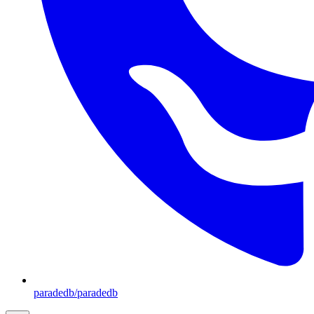
paradedb/paradedb