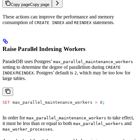
Copy page
Copy page
These actions can improve the performance and memory
consumption of
and
statements.
CREATE INDEX
REINDEX
Raise Parallel Indexing Workers
ParadeDB uses Postgres’
max_parallel_maintenance_workers
setting to determine the degree of parallelism during
CREATE
/
. Postgres’ default is
, which may be too low for
INDEX
REINDEX
2
large tables.
SET
 max_parallel_maintenance_workers 
=
 8
;
In order for
to take effect,
max_parallel_maintenance_workers
it must be less than or equal to both
and
max_parallel_workers
.
max_worker_processes