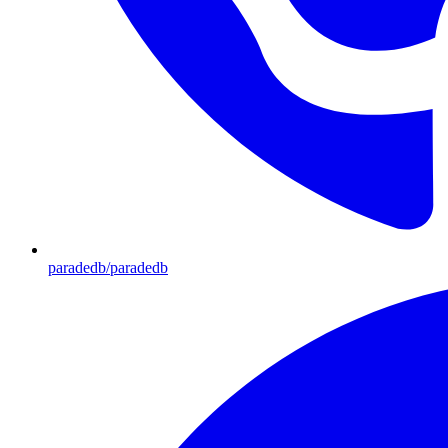
paradedb/paradedb