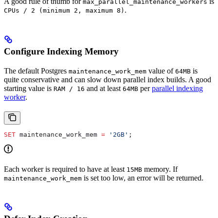
A good rule of thumb for
is
max_parallel_maintenance_workers
.
CPUs / 2 (minimum 2, maximum 8)
Configure Indexing Memory
The default Postgres
value of
is
maintenance_work_mem
64MB
quite conservative and can slow down parallel index builds. A good
starting value is
and at least
per
parallel indexing
RAM / 16
64MB
worker
.
SET
 maintenance_work_mem 
=
 '2GB'
;
Each worker is required to have at least
memory. If
15MB
is set too low, an error will be returned.
maintenance_work_mem