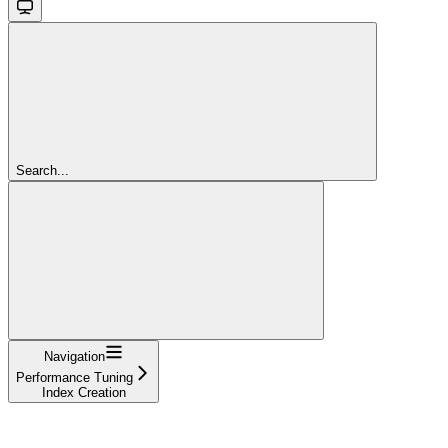
Search...
Navigation
Performance Tuning
Index Creation