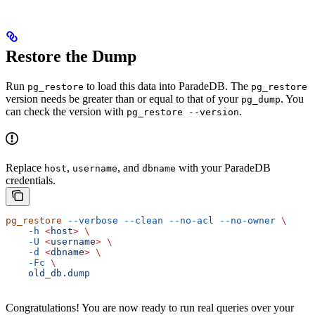
Restore the Dump
Run
to load this data into ParadeDB. The
pg_restore
pg_restore
version needs be greater than or equal to that of your
. You
pg_dump
can check the version with
.
pg_restore --version
Replace
,
, and
with your ParadeDB
host
username
dbname
credentials.
pg_restore
 --verbose
 --clean
 --no-acl
 --no-owner
 \
    -h
 <
hos
t
>
 \
    -U
 <
usernam
e
>
 \
    -d
 <
dbnam
e
>
 \
    -Fc
 \
    old_db.dump
Congratulations! You are now ready to run real queries over your