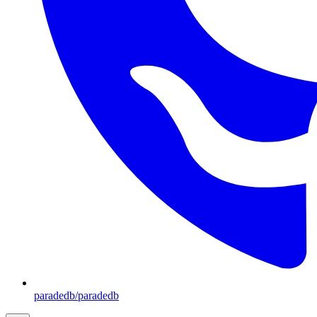
paradedb/paradedb