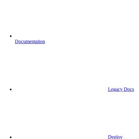
Documentation
Legacy Docs
Deploy