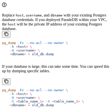
Replace
,
, and
with your existing Postgres
host
username
dbname
database credentials. If you deployed ParadeDB within your VPC,
the
will be the private IP address of your existing Postgres
host
database.
pg_dump
 -Fc
 --no-acl
 --no-owner
 \
    -h
 <
hos
t
>
 \
    -U
 <
usernam
e
>
 \
    <
dbnam
e
>
 >
 old_db.dump
If your database is large, this can take some time. You can speed this
up by dumping specific tables.
pg_dump
 -Fc
 --no-acl
 --no-owner
 \
    -h
 <
hos
t
>
 \
    -U
 <
usernam
e
>
 \
    -t
 <
table_name_
1>
 -t
 <
table_name_
2>
 \
    <
dbnam
e
>
 >
 old_db.dump