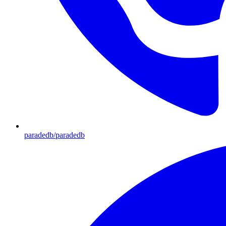
paradedb/paradedb