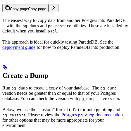
Copy page
Copy page
The easiest way to copy data from another Postgres into ParadeDB
is with the
and
utilities. These are installed by
pg_dump
pg_restore
default when you install
.
psql
This approach is ideal for quickly testing ParadeDB. See the
deployment guide
for how to deploy ParadeDB into production.
Create a Dump
Run
to create a copy of your database. The
pg_dump
pg_dump
version needs be greater than or equal to that of your Postgres
database. You can check the version with
.
pg_dump --version
Below, we use the “custom” format (
) for both
and
-Fc
pg_dump
. Please review the
Postgres
documentation
pg_restore
pg_dump
for other options that may be more appropriate for your
environment.