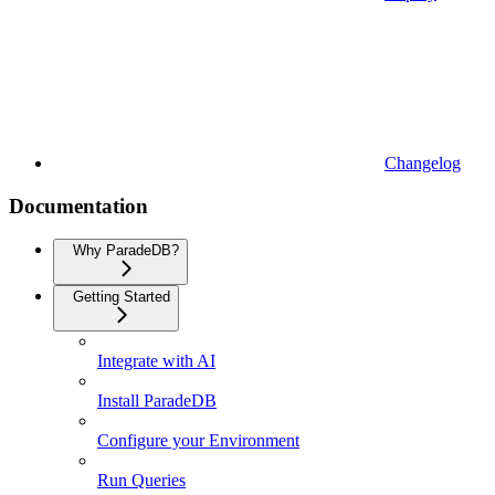
Changelog
Documentation
Why ParadeDB?
Getting Started
Integrate with AI
Install ParadeDB
Configure your Environment
Run Queries