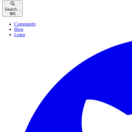
Search...
⌘
K
Community
Blog
Learn