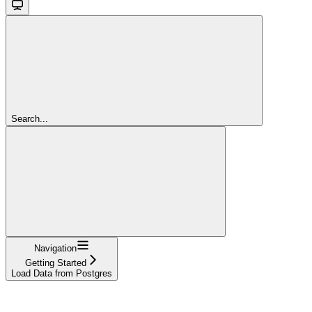
Search...
Navigation
Getting Started
Load Data from Postgres