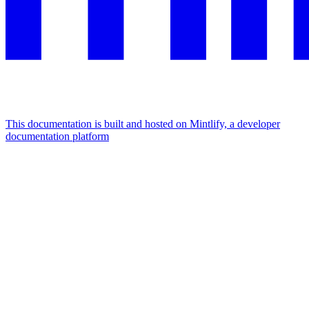
This documentation is built and hosted on Mintlify, a developer
documentation platform