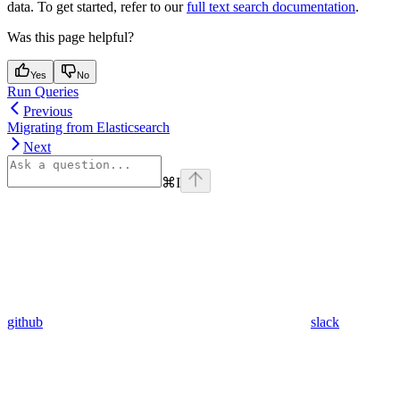
data. To get started, refer to our
full text search documentation
.
Was this page helpful?
Yes
No
Run Queries
Previous
Migrating from Elasticsearch
Next
⌘
I
github
slack