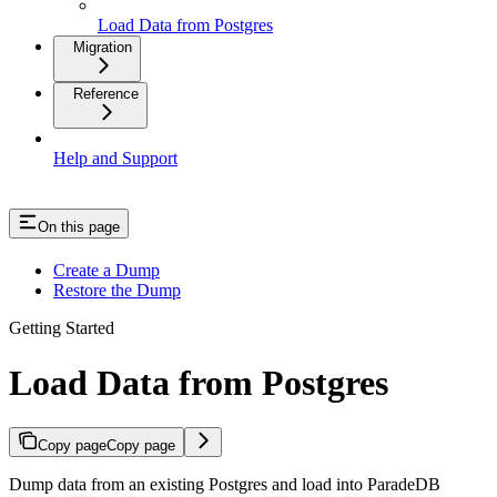
Load Data from Postgres
Migration
Reference
Help and Support
On this page
Create a Dump
Restore the Dump
Getting Started
Load Data from Postgres
Copy page
Copy page
Dump data from an existing Postgres and load into ParadeDB