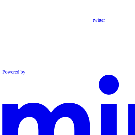
twitter
Powered by