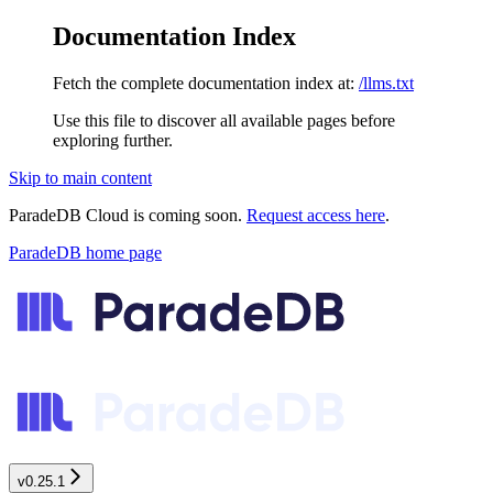
Documentation Index
Fetch the complete documentation index at:
/llms.txt
Use this file to discover all available pages before
exploring further.
Skip to main content
ParadeDB Cloud is coming soon.
Request access here
.
ParadeDB
home page
v0.25.1