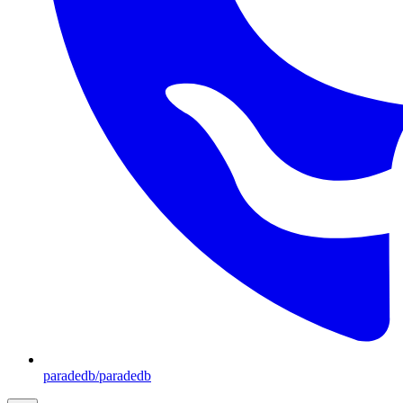
paradedb/paradedb