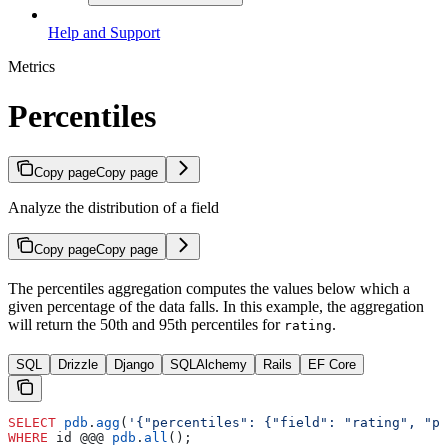
Help and Support
Metrics
Percentiles
Copy page
Copy page
Analyze the distribution of a field
Copy page
Copy page
The percentiles aggregation computes the values below which a
given percentage of the data falls. In this example, the aggregation
will return the 50th and 95th percentiles for
.
rating
SQL
Drizzle
Django
SQLAlchemy
Rails
EF Core
SELECT
 pdb
.
agg
(
'{"percentiles": {"field": "rating", "pe
WHERE
 id @@@ 
pdb
.
all
();