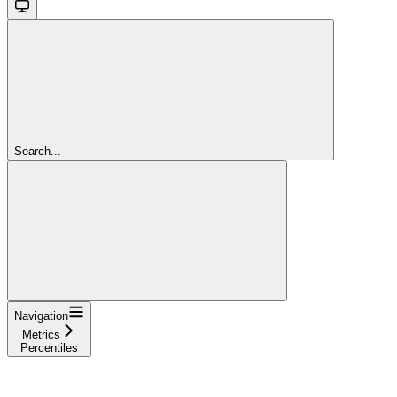
Search...
Navigation
Metrics
Percentiles