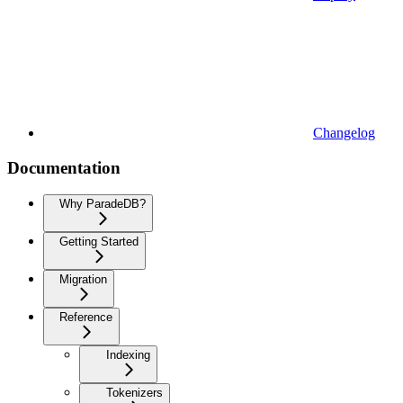
Changelog
Documentation
Why ParadeDB?
Getting Started
Migration
Reference
Indexing
Tokenizers