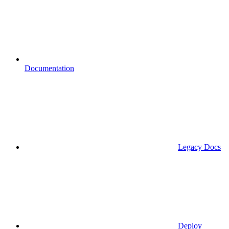
Documentation
Legacy Docs
Deploy