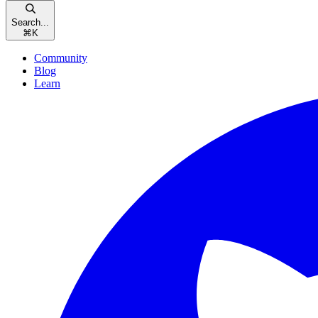
Search...
⌘
K
Community
Blog
Learn