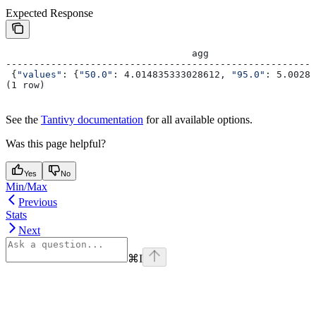
Expected Response
                                 agg
-------------------------------------------------------
 {
"values"
: {
"50.0"
: 4.014835333028612, 
"95.0"
: 5.00282
(1 row)
See the
Tantivy documentation
for all available options.
Was this page helpful?
Yes
No
Min/Max
Previous
Stats
Next
⌘
I