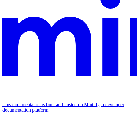
This documentation is built and hosted on Mintlify, a developer
documentation platform