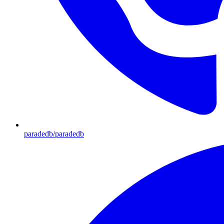
paradedb/paradedb