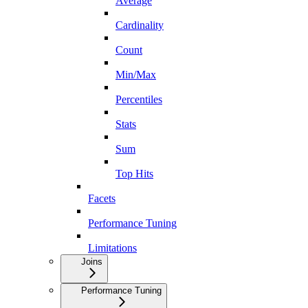
Average
Cardinality
Count
Min/Max
Percentiles
Stats
Sum
Top Hits
Facets
Performance Tuning
Limitations
Joins
Performance Tuning