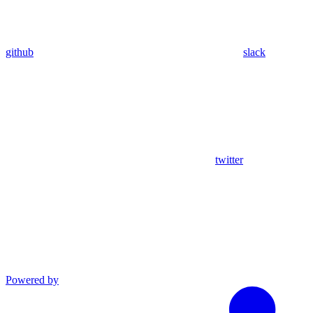
github
slack
twitter
Powered by