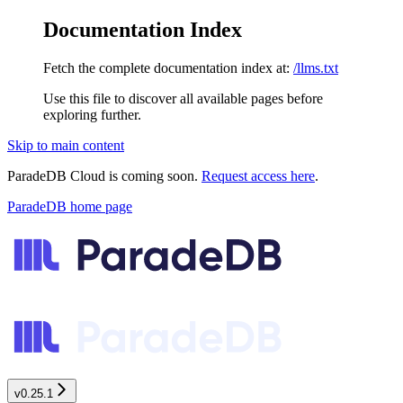
Documentation Index
Fetch the complete documentation index at:
/llms.txt
Use this file to discover all available pages before
exploring further.
Skip to main content
ParadeDB Cloud is coming soon.
Request access here
.
ParadeDB
home page
v0.25.1