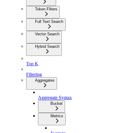
Token Filters
Full Text Search
Vector Search
Hybrid Search
Top K
Filtering
Aggregates
Aggregate Syntax
Bucket
Metrics